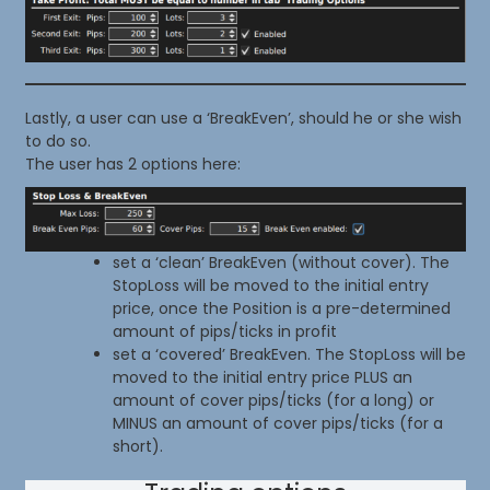
Lastly, a user can use a ‘BreakEven’, should he or she wish
to do so.
The user has 2 options here:
set a ‘clean’ BreakEven (without cover). The
StopLoss will be moved to the initial entry
price, once the Position is a pre-determined
amount of pips/ticks in profit
set a ‘covered’ BreakEven. The StopLoss will be
moved to the initial entry price PLUS an
amount of cover pips/ticks (for a long) or
MINUS an amount of cover pips/ticks (for a
short).