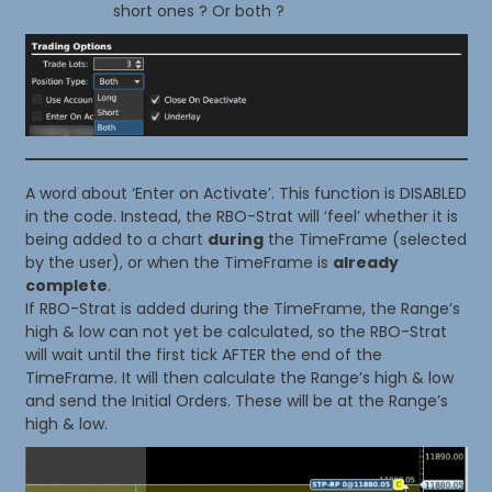
short ones ? Or both ?
A word about ‘Enter on Activate’. This function is DISABLED
in the code. Instead, the RBO-Strat will ‘feel’ whether it is
being added to a chart
during
the TimeFrame (selected
by the user), or when the TimeFrame is
already
complete
.
If RBO-Strat is added during the TimeFrame, the Range’s
high & low can not yet be calculated, so the RBO-Strat
will wait until the first tick AFTER the end of the
TimeFrame. It will then calculate the Range’s high & low
and send the Initial Orders. These will be at the Range’s
high & low.