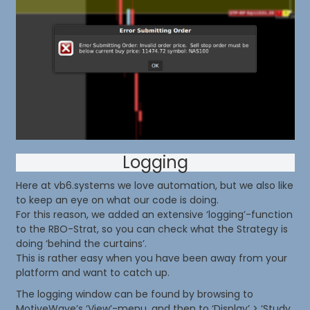
Logging
Here at vb6.systems we love automation, but we also like
to keep an eye on what our code is doing.
For this reason, we added an extensive ‘logging’-function
to the RBO-Strat, so you can check what the Strategy is
doing ‘behind the curtains’.
This is rather easy when you have been away from your
platform and want to catch up.
The logging window can be found by browsing to
MotiveWave’s ‘View’-menu, and then to ‘Display’ > ‘Study