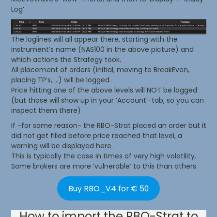
Log’
The loglines will all appear there, starting with the
instrument’s name (NAS100 in the above picture) and
which actions the Strategy took.
All placement of orders (initial, moving to BreakEven,
placing TP’s, …) will be logged.
Price hitting one of the above levels will NOT be logged
(but those will show up in your ‘Account’-tab, so you can
inspect them there)
If -for some reason- the RBO-Strat placed an order but it
did not get filled before price reached that level, a
warning will be displayed here.
This is typically the case in times of very high volatility.
Some brokers are more ‘vulnerable’ to this than others.
Buy RBO_V4 for € 50
How to import the RBO-Strat to