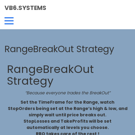
VB6.SYSTEMS
RangeBreakOut Strategy
RangeBreakOut
Strategy
“Because everyone trades the BreakOut”
Set the TimeFrame for the Range, watch
StopOrders being set at the Range’s high & low, and
simply wait until price breaks out.
StopLosses and TakeProfits will be set
automatically at levels you choose.
RBO takes care of the rest !