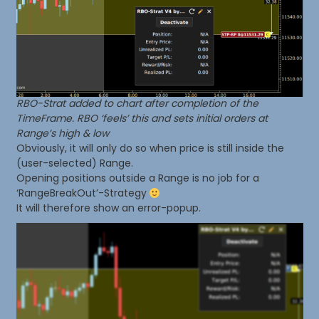
RBO-Strat added to chart after completion of the
TimeFrame. RBO ‘feels’ this and sets initial orders at
Range’s high & low
Obviously, it will only do so when price is still inside the
(user-selected) Range.
Opening positions outside a Range is no job for a
‘RangeBreakOut’-Strategy
It will therefore show an error-popup.