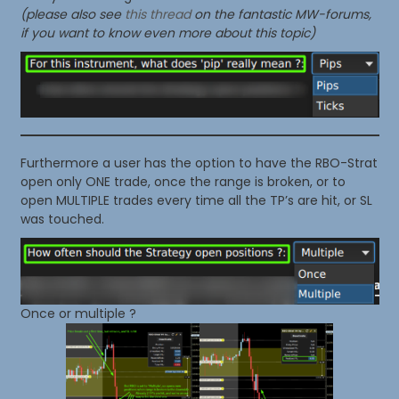
(please also see
this thread
on the fantastic MW-forums,
if you want to know even more about this topic)
Furthermore a user has the option to have the RBO-Strat
open only ONE trade, once the range is broken, or to
open MULTIPLE trades every time all the TP’s are hit, or SL
was touched.
Once or multiple ?