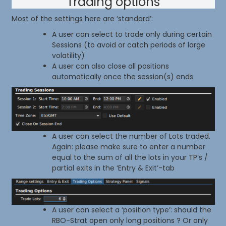
Trading options
Most of the settings here are ‘standard’:
A user can select to trade only during certain
Sessions (to avoid or catch periods of large
volatility)
A user can also close all positions
automatically once the session(s) ends
A user can select the number of Lots traded.
Again: please make sure to enter a number
equal to the sum of all the lots in your TP’s /
partial exits in the ‘Entry & Exit’-tab
A user can select a ‘position type’: should the
RBO-Strat open only long positions ? Or only