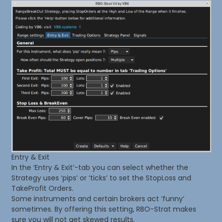
Entry & Exit
In the ‘Entry & Exit’-tab you can select whether the
Strategy uses ‘pips’ or ‘ticks’ to set the StopLoss and
TakeProfit Orders.
Some instruments and certain brokers act ‘funny’
sometimes. By offering this setting, RBO-Strat makes
sure you will not get skewed results.