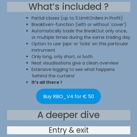
What’s included ?
Partial closes (up to 3 LimitOrders in Profit)
BreakEven-function (with or without ‘cover’)
Automatically trade the BreakOut only once,
or multiple times during the same trading day
Option to use ‘pips’ or ‘ticks’ on this particular
instrument
Only long, only short, or both
Neat visualisations give a clean overview
Extensive logging to see what happens
‘behind the curtains’
It’s all there !
Buy RBO_V4 for € 50
A deeper dive
Entry & exit