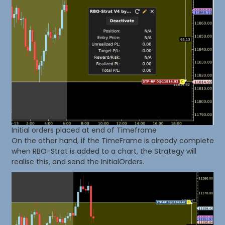
Initial orders placed at end of Timeframe
On the other hand, if the TimeFrame is already complete
when RBO-Strat is added to a chart, the Strategy will
realise this, and send the InitialOrders.