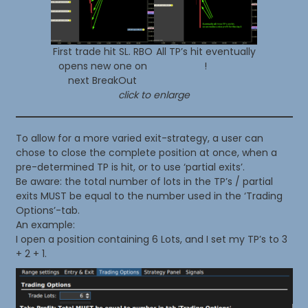
First trade hit SL. RBO
All TP’s hit eventually
opens new one on
!
next BreakOut
click to enlarge
To allow for a more varied exit-strategy, a user can
chose to close the complete position at once, when a
pre-determined TP is hit, or to use ‘partial exits’.
Be aware: the total number of lots in the TP’s / partial
exits MUST be equal to the number used in the ‘Trading
Options’-tab.
An example:
I open a position containing 6 Lots, and I set my TP’s to 3
+ 2 + 1.