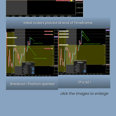
Initial orders placed at end of Timeframe
TP’s hit !
Breakout ! Position opened
click the images to enlarge