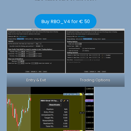
Buy RBO_V4 for € 50
Entry & Exit
Trading Options